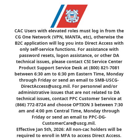
CAC Users with elevated roles must log in from the
CG One Network (VPN, MANTA, etc), otherwise the
B2C application will log you into Direct Access with
only self-service functions. For assistance with
password resets, logon assistance, or other DA
technical issues, please contact C5I Service Center
Product Support Service Desk at (800) 821-7081
between 6:30 am to 6:30 pm Eastern Time, Monday
through Friday or send an email to SMB-USCG-
DirectAccess@uscg.mil. For personnel and/or
administrative issues that are not related to DA
technical issues, contact PPC Customer Service at
(866) 772-8724 and choose OPTION 3 between 7:30
am and 4:00 pm Central Time, Monday through
Friday or send an email to PPC-DG-
CustomerCare@uscg.mil.
Effective Jan 5th, 2026: All non-cac holders will be
required to enroll in MFA to access Direct Access.