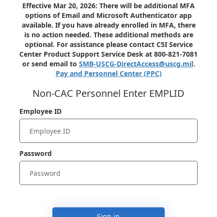
Effective Mar 20, 2026: There will be additional MFA
options of Email and Microsoft Authenticator app
available. If you have already enrolled in MFA, there
is no action needed. These additional methods are
optional. For assistance please contact C5I Service
Center Product Support Service Desk at 800-821-7081
or send email to
SMB-USCG-DirectAccess@uscg.mil
.
Pay and Personnel Center (PPC)
Non-CAC Personnel Enter EMPLID
Employee ID
Password
Sign in