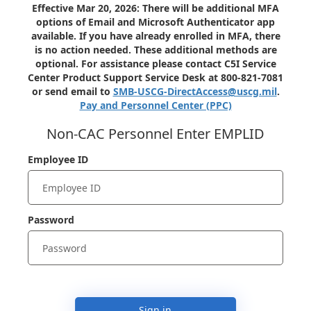
Effective Mar 20, 2026: There will be additional MFA
options of Email and Microsoft Authenticator app
available. If you have already enrolled in MFA, there
is no action needed. These additional methods are
optional. For assistance please contact C5I Service
Center Product Support Service Desk at 800-821-7081
or send email to
SMB-USCG-DirectAccess@uscg.mil
.
Pay and Personnel Center (PPC)
Non-CAC Personnel Enter EMPLID
Employee ID
Password
Sign in