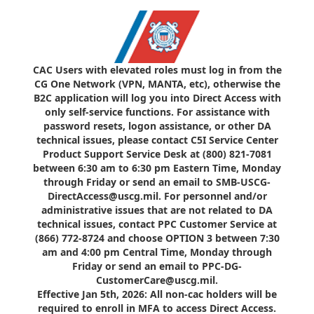
CAC Users with elevated roles must log in from the
CG One Network (VPN, MANTA, etc), otherwise the
B2C application will log you into Direct Access with
only self-service functions. For assistance with
password resets, logon assistance, or other DA
technical issues, please contact C5I Service Center
Product Support Service Desk at (800) 821-7081
between 6:30 am to 6:30 pm Eastern Time, Monday
through Friday or send an email to SMB-USCG-
DirectAccess@uscg.mil. For personnel and/or
administrative issues that are not related to DA
technical issues, contact PPC Customer Service at
(866) 772-8724 and choose OPTION 3 between 7:30
am and 4:00 pm Central Time, Monday through
Friday or send an email to PPC-DG-
CustomerCare@uscg.mil.
Effective Jan 5th, 2026: All non-cac holders will be
required to enroll in MFA to access Direct Access.