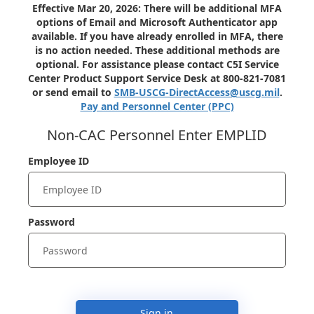
Effective Mar 20, 2026: There will be additional MFA
options of Email and Microsoft Authenticator app
available. If you have already enrolled in MFA, there
is no action needed. These additional methods are
optional. For assistance please contact C5I Service
Center Product Support Service Desk at 800-821-7081
or send email to
SMB-USCG-DirectAccess@uscg.mil
.
Pay and Personnel Center (PPC)
Non-CAC Personnel Enter EMPLID
Employee ID
Password
Sign in