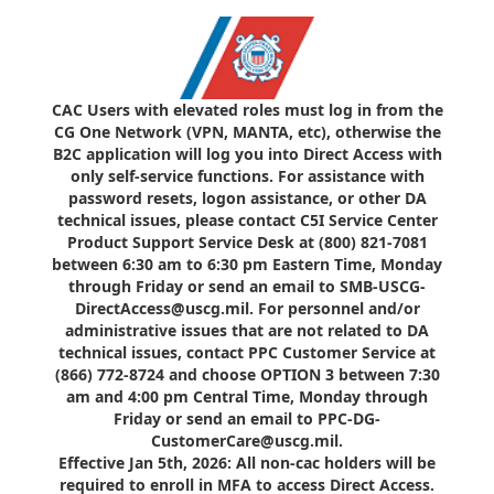
CAC Users with elevated roles must log in from the
CG One Network (VPN, MANTA, etc), otherwise the
B2C application will log you into Direct Access with
only self-service functions. For assistance with
password resets, logon assistance, or other DA
technical issues, please contact C5I Service Center
Product Support Service Desk at (800) 821-7081
between 6:30 am to 6:30 pm Eastern Time, Monday
through Friday or send an email to SMB-USCG-
DirectAccess@uscg.mil. For personnel and/or
administrative issues that are not related to DA
technical issues, contact PPC Customer Service at
(866) 772-8724 and choose OPTION 3 between 7:30
am and 4:00 pm Central Time, Monday through
Friday or send an email to PPC-DG-
CustomerCare@uscg.mil.
Effective Jan 5th, 2026: All non-cac holders will be
required to enroll in MFA to access Direct Access.