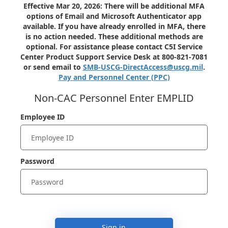
Effective Mar 20, 2026: There will be additional MFA
options of Email and Microsoft Authenticator app
available. If you have already enrolled in MFA, there
is no action needed. These additional methods are
optional. For assistance please contact C5I Service
Center Product Support Service Desk at 800-821-7081
or send email to
SMB-USCG-DirectAccess@uscg.mil
.
Pay and Personnel Center (PPC)
Non-CAC Personnel Enter EMPLID
Employee ID
Password
Sign in