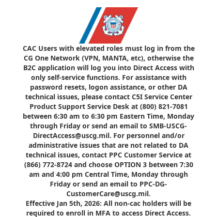
CAC Users with elevated roles must log in from the
CG One Network (VPN, MANTA, etc), otherwise the
B2C application will log you into Direct Access with
only self-service functions. For assistance with
password resets, logon assistance, or other DA
technical issues, please contact C5I Service Center
Product Support Service Desk at (800) 821-7081
between 6:30 am to 6:30 pm Eastern Time, Monday
through Friday or send an email to SMB-USCG-
DirectAccess@uscg.mil. For personnel and/or
administrative issues that are not related to DA
technical issues, contact PPC Customer Service at
(866) 772-8724 and choose OPTION 3 between 7:30
am and 4:00 pm Central Time, Monday through
Friday or send an email to PPC-DG-
CustomerCare@uscg.mil.
Effective Jan 5th, 2026: All non-cac holders will be
required to enroll in MFA to access Direct Access.