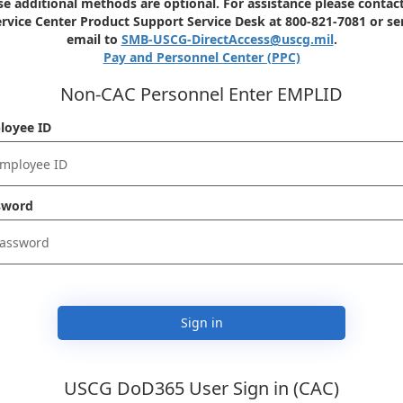
e additional methods are optional. For assistance please contact
rvice Center Product Support Service Desk at 800-821-7081 or s
email to
SMB-USCG-DirectAccess@uscg.mil
.
Pay and Personnel Center (PPC)
Non-CAC Personnel Enter EMPLID
loyee ID
sword
Sign in
USCG DoD365 User Sign in (CAC)