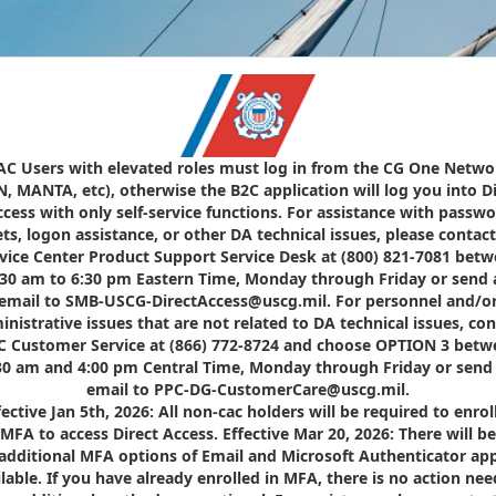
AC Users with elevated roles must log in from the CG One Netwo
N, MANTA, etc), otherwise the B2C application will log you into Di
cess with only self-service functions. For assistance with passw
ets, logon assistance, or other DA technical issues, please contact
vice Center Product Support Service Desk at (800) 821-7081 bet
:30 am to 6:30 pm Eastern Time, Monday through Friday or send 
email to SMB-USCG-DirectAccess@uscg.mil. For personnel and/o
inistrative issues that are not related to DA technical issues, con
C Customer Service at (866) 772-8724 and choose OPTION 3 betw
30 am and 4:00 pm Central Time, Monday through Friday or send
email to PPC-DG-CustomerCare@uscg.mil.
fective Jan 5th, 2026: All non-cac holders will be required to enroll
MFA to access Direct Access. Effective Mar 20, 2026: There will be
additional MFA options of Email and Microsoft Authenticator ap
ilable. If you have already enrolled in MFA, there is no action nee