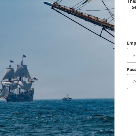
Thes
Se
Emp
Pas