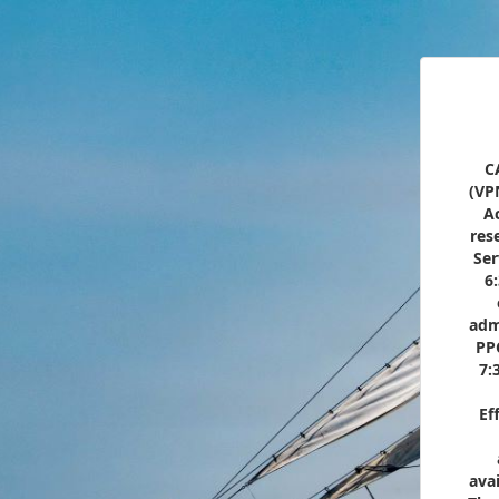
C
(VP
Ac
res
Ser
6
adm
PP
7:
Ef
ava