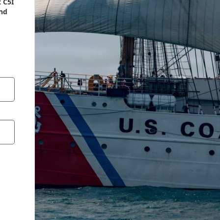
 C5I
end