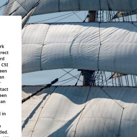
rk
rect
ord
 C5I
ween
an
r
tact
een
 an
 in
p
ded.