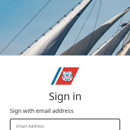
Sign in
Sign with email address