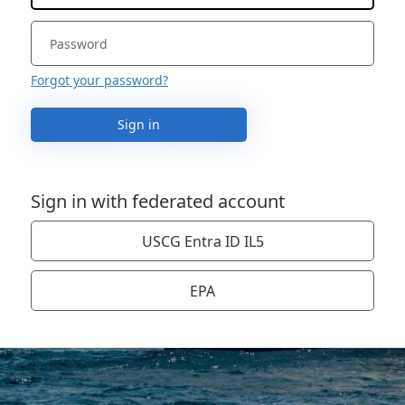
Forgot your password?
Sign in
Sign in with federated account
USCG Entra ID IL5
EPA